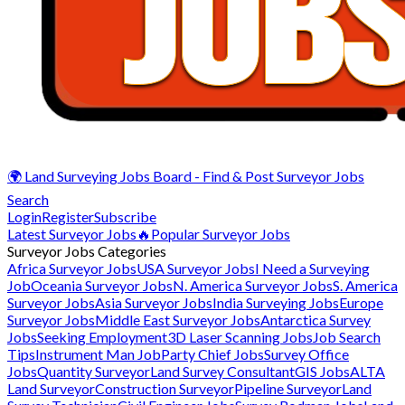
🌍 Land Surveying Jobs Board - Find & Post Surveyor Jobs
Search
Login
Register
Subscribe
Latest Surveyor Jobs
🔥Popular Surveyor Jobs
Surveyor Jobs Categories
Africa Surveyor Jobs
USA Surveyor Jobs
I Need a Surveying
Job
Oceania Surveyor Jobs
N. America Surveyor Jobs
S. America
Surveyor Jobs
Asia Surveyor Jobs
India Surveying Jobs
Europe
Surveyor Jobs
Middle East Surveyor Jobs
Antarctica Survey
Jobs
Seeking Employment
3D Laser Scanning Jobs
Job Search
Tips
Instrument Man Job
Party Chief Jobs
Survey Office
Jobs
Quantity Surveyor
Land Survey Consultant
GIS Jobs
ALTA
Land Surveyor
Construction Surveyor
Pipeline Surveyor
Land