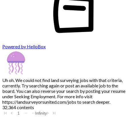
Powered by HelloBox
Uh oh. We could not find land surveying jobs with that criteria,
currently. Try searching again or post an available job to the
board. You can also reverse your search by posting your resume
under Seeking Employment. For more info visit
https://landsurveyorsunited.com/jobs to search deeper.
32,364 contents
1
Infinity