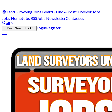
🌍 Land Surveying Jobs Board - Find & Post Surveyor Jobs
Jobs Home
Jobs RSS
Jobs Newsletter
Contact us
all
Login
Register
+ Post New Job / CV