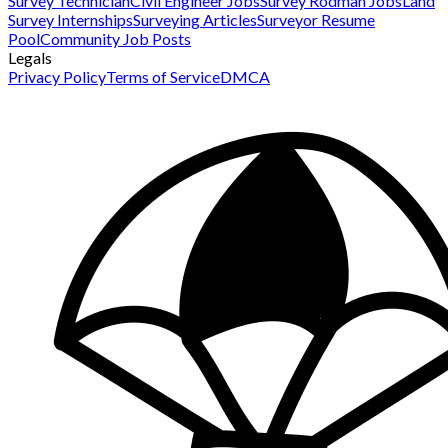
Survey Technician
Civil Engineer Jobs
Survey Rodman Jobs
Land
Survey Internships
Surveying Articles
Surveyor Resume
Pool
Community Job Posts
Legals
Privacy Policy
Terms of Service
DMCA