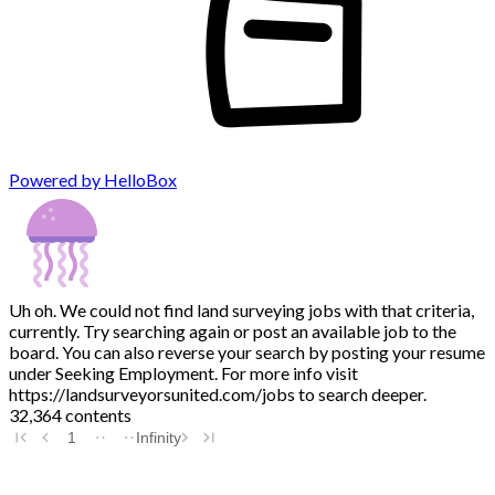
Powered by HelloBox
Uh oh. We could not find land surveying jobs with that criteria,
currently. Try searching again or post an available job to the
board. You can also reverse your search by posting your resume
under Seeking Employment. For more info visit
https://landsurveyorsunited.com/jobs to search deeper.
32,364 contents
1
Infinity