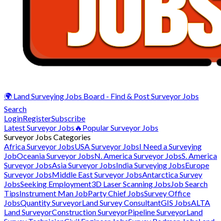
🌍 Land Surveying Jobs Board - Find & Post Surveyor Jobs
Search
Login
Register
Subscribe
Latest Surveyor Jobs
🔥Popular Surveyor Jobs
Surveyor Jobs Categories
Africa Surveyor Jobs
USA Surveyor Jobs
I Need a Surveying
Job
Oceania Surveyor Jobs
N. America Surveyor Jobs
S. America
Surveyor Jobs
Asia Surveyor Jobs
India Surveying Jobs
Europe
Surveyor Jobs
Middle East Surveyor Jobs
Antarctica Survey
Jobs
Seeking Employment
3D Laser Scanning Jobs
Job Search
Tips
Instrument Man Job
Party Chief Jobs
Survey Office
Jobs
Quantity Surveyor
Land Survey Consultant
GIS Jobs
ALTA
Land Surveyor
Construction Surveyor
Pipeline Surveyor
Land