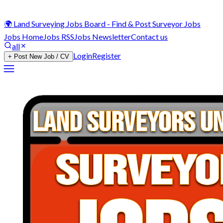
🌍 Land Surveying Jobs Board - Find & Post Surveyor Jobs
Jobs Home
Jobs RSS
Jobs Newsletter
Contact us
all
Login
Register
+ Post New Job / CV