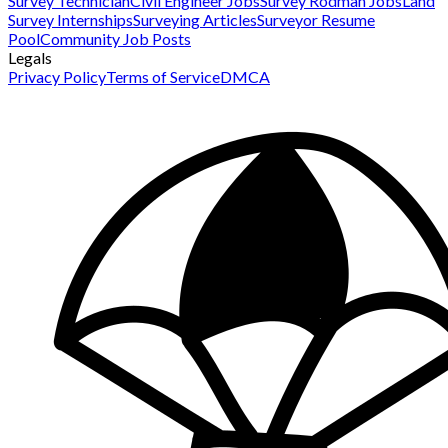
Survey Technician
Civil Engineer Jobs
Survey Rodman Jobs
Land
Survey Internships
Surveying Articles
Surveyor Resume
Pool
Community Job Posts
Legals
Privacy Policy
Terms of Service
DMCA