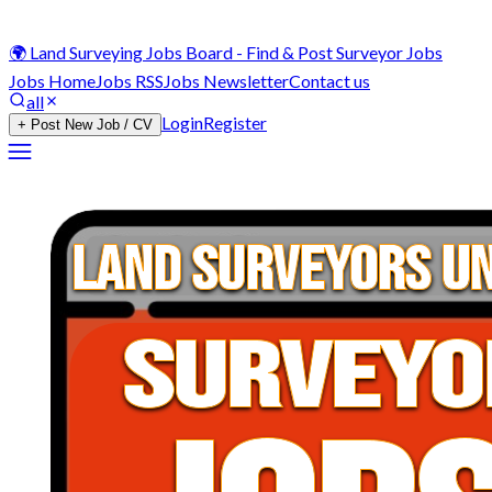
🌍 Land Surveying Jobs Board - Find & Post Surveyor Jobs
Jobs Home
Jobs RSS
Jobs Newsletter
Contact us
all
Login
Register
+ Post New Job / CV