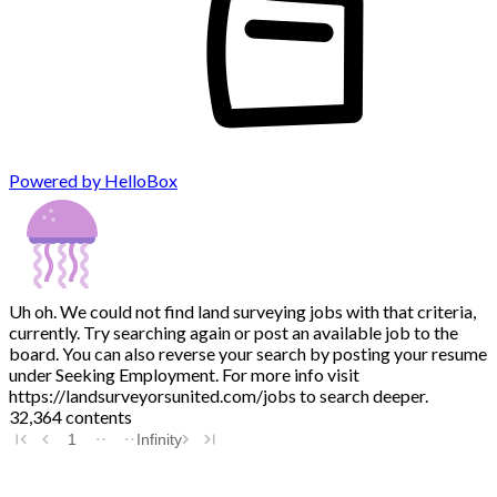
Powered by HelloBox
Uh oh. We could not find land surveying jobs with that criteria,
currently. Try searching again or post an available job to the
board. You can also reverse your search by posting your resume
under Seeking Employment. For more info visit
https://landsurveyorsunited.com/jobs to search deeper.
32,364 contents
1
Infinity