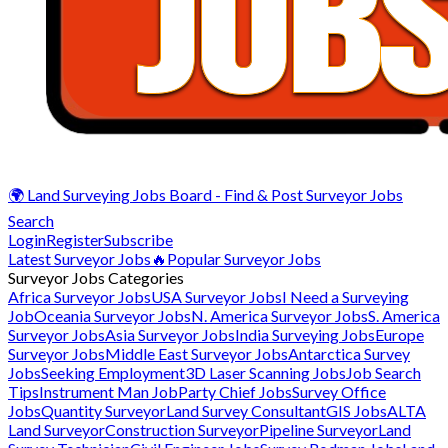
🌍 Land Surveying Jobs Board - Find & Post Surveyor Jobs
Search
Login
Register
Subscribe
Latest Surveyor Jobs
🔥Popular Surveyor Jobs
Surveyor Jobs Categories
Africa Surveyor Jobs
USA Surveyor Jobs
I Need a Surveying
Job
Oceania Surveyor Jobs
N. America Surveyor Jobs
S. America
Surveyor Jobs
Asia Surveyor Jobs
India Surveying Jobs
Europe
Surveyor Jobs
Middle East Surveyor Jobs
Antarctica Survey
Jobs
Seeking Employment
3D Laser Scanning Jobs
Job Search
Tips
Instrument Man Job
Party Chief Jobs
Survey Office
Jobs
Quantity Surveyor
Land Survey Consultant
GIS Jobs
ALTA
Land Surveyor
Construction Surveyor
Pipeline Surveyor
Land