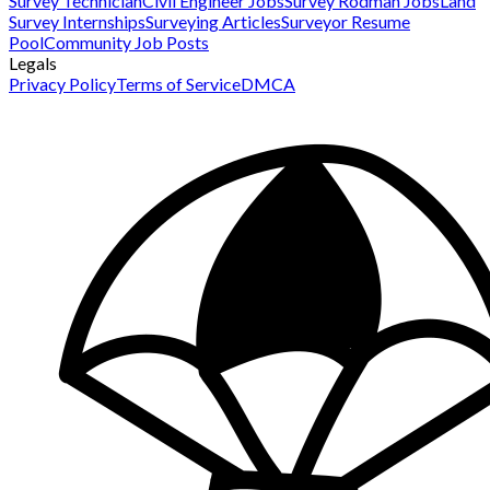
Survey Technician
Civil Engineer Jobs
Survey Rodman Jobs
Land
Survey Internships
Surveying Articles
Surveyor Resume
Pool
Community Job Posts
Legals
Privacy Policy
Terms of Service
DMCA