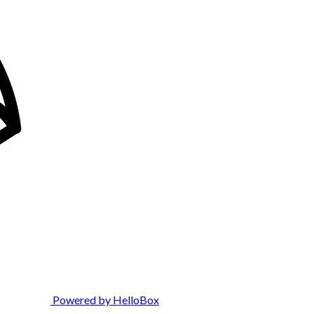
Powered by HelloBox