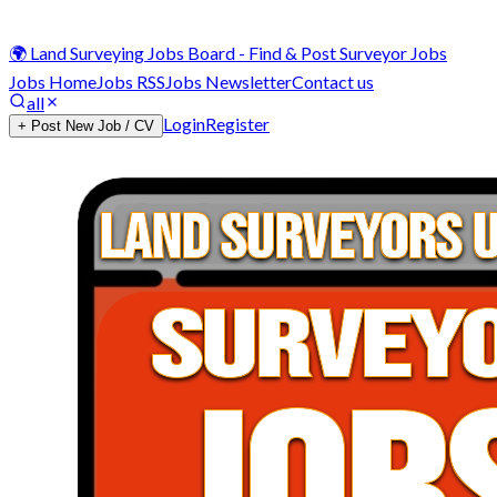
🌍 Land Surveying Jobs Board - Find & Post Surveyor Jobs
Jobs Home
Jobs RSS
Jobs Newsletter
Contact us
all
Login
Register
+ Post New Job / CV