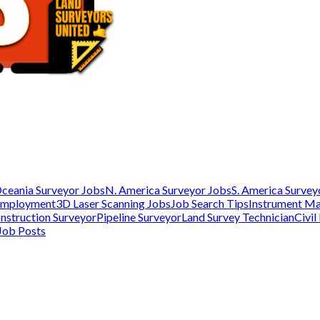
ceania Surveyor Jobs
N. America Surveyor Jobs
S. America Survey
Employment
3D Laser Scanning Jobs
Job Search Tips
Instrument M
nstruction Surveyor
Pipeline Surveyor
Land Survey Technician
Civil
Job Posts