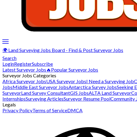
🌍 Land Surveying Jobs Board - Find & Post Surveyor Jobs
Search
Login
Register
Subscribe
Latest Surveyor Jobs
🔥Popular Surveyor Jobs
Surveyor Jobs Categories
Africa Surveyor Jobs
USA Surveyor Jobs
I Need a Surveying Job
O
Jobs
Middle East Surveyor Jobs
Antarctica Survey Jobs
Seeking 
Surveyor
Land Survey Consultant
GIS Jobs
ALTA Land Surveyor
Co
Internships
Surveying Articles
Surveyor Resume Pool
Community 
Legals
Privacy Policy
Terms of Service
DMCA