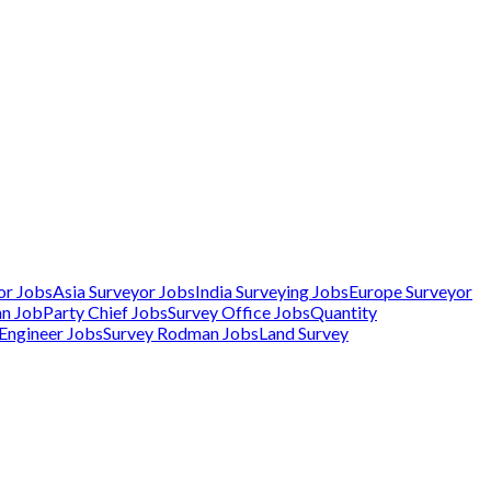
or Jobs
Asia Surveyor Jobs
India Surveying Jobs
Europe Surveyor
an Job
Party Chief Jobs
Survey Office Jobs
Quantity
 Engineer Jobs
Survey Rodman Jobs
Land Survey