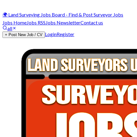
🌍 Land Surveying Jobs Board - Find & Post Surveyor Jobs
Jobs Home
Jobs RSS
Jobs Newsletter
Contact us
all
Login
Register
+ Post New Job / CV