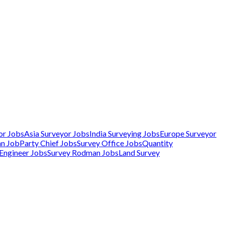
or Jobs
Asia Surveyor Jobs
India Surveying Jobs
Europe Surveyor
an Job
Party Chief Jobs
Survey Office Jobs
Quantity
 Engineer Jobs
Survey Rodman Jobs
Land Survey