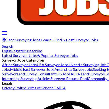
🌍 Land Surveying Jobs Board - Find & Post Surveyor Jobs
Search
Login
Register
Subscribe
Latest Surveyor Jobs
🔥Popular Surveyor Jobs
Surveyor Jobs Categories
Africa Surveyor Jobs
USA Surveyor Jobs
I Need a Surveying Job
O
Jobs
Middle East Surveyor Jobs
Antarctica Survey Jobs
Seeking 
Surveyor
Land Survey Consultant
GIS Jobs
ALTA Land Surveyor
Co
Internships
Surveying Articles
Surveyor Resume Pool
Community 
Legals
Privacy Policy
Terms of Service
DMCA