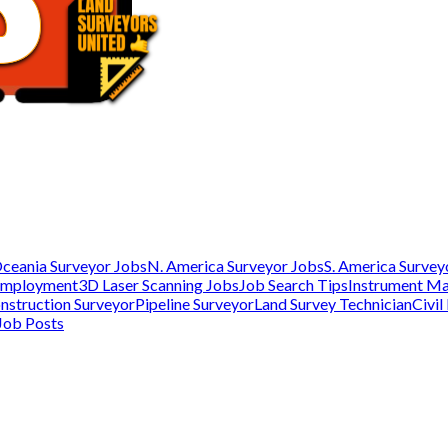
ceania Surveyor Jobs
N. America Surveyor Jobs
S. America Survey
Employment
3D Laser Scanning Jobs
Job Search Tips
Instrument M
nstruction Surveyor
Pipeline Surveyor
Land Survey Technician
Civil
Job Posts