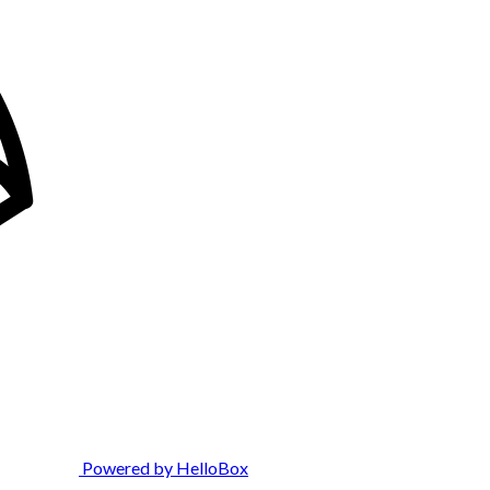
Powered by HelloBox