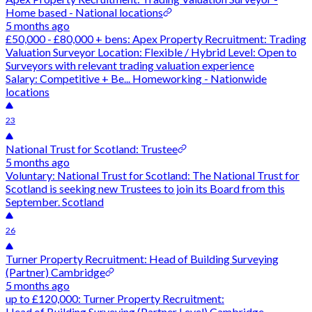
Home based - National locations
5 months ago
£50,000 - £80,000 + bens: Apex Property Recruitment: Trading
Valuation Surveyor Location: Flexible / Hybrid Level: Open to
Surveyors with relevant trading valuation experience
Salary: Competitive + Be... Homeworking - Nationwide
locations
23
National Trust for Scotland: Trustee
5 months ago
Voluntary: National Trust for Scotland: The National Trust for
Scotland is seeking new Trustees to join its Board from this
September. Scotland
26
Turner Property Recruitment: Head of Building Surveying
(Partner) Cambridge
5 months ago
up to £120,000: Turner Property Recruitment:
Head of Building Surveying (Partner Level) Cambridge