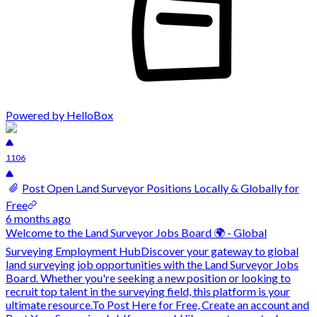
Powered by HelloBox
1106
Post Open Land Surveyor Positions Locally & Globally for
Free
6 months ago
Welcome to the Land Surveyor Jobs Board 🌍 - Global
Surveying Employment HubDiscover your gateway to global
land surveying job opportunities with the Land Surveyor Jobs
Board. Whether you're seeking a new position or looking to
recruit top talent in the surveying field, this platform is your
ultimate resource.To Post Here for Free, Create an account and