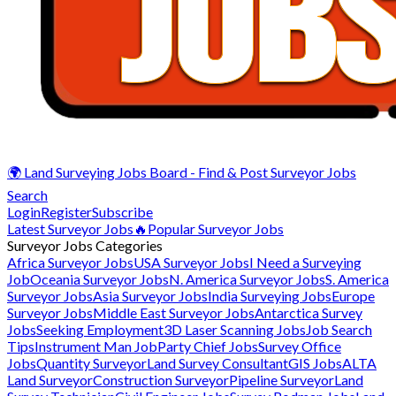
🌍 Land Surveying Jobs Board - Find & Post Surveyor Jobs
Search
Login
Register
Subscribe
Latest Surveyor Jobs
🔥Popular Surveyor Jobs
Surveyor Jobs Categories
Africa Surveyor Jobs
USA Surveyor Jobs
I Need a Surveying
Job
Oceania Surveyor Jobs
N. America Surveyor Jobs
S. America
Surveyor Jobs
Asia Surveyor Jobs
India Surveying Jobs
Europe
Surveyor Jobs
Middle East Surveyor Jobs
Antarctica Survey
Jobs
Seeking Employment
3D Laser Scanning Jobs
Job Search
Tips
Instrument Man Job
Party Chief Jobs
Survey Office
Jobs
Quantity Surveyor
Land Survey Consultant
GIS Jobs
ALTA
Land Surveyor
Construction Surveyor
Pipeline Surveyor
Land