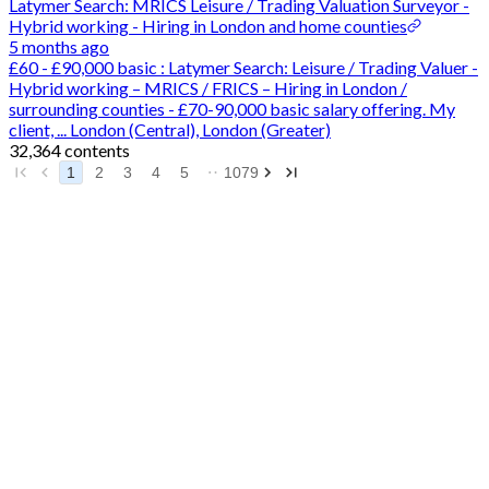
Latymer Search: MRICS Leisure / Trading Valuation Surveyor -
Hybrid working - Hiring in London and home counties
5 months ago
£60 - £90,000 basic : Latymer Search: Leisure / Trading Valuer -
Hybrid working – MRICS / FRICS – Hiring in London /
surrounding counties - £70-90,000 basic salary offering. My
client, ... London (Central), London (Greater)
32,364 contents
1
2
3
4
5
1079