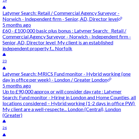
19
Latymer Search: Retail / Commercial Agency Surveyor -
Norwich - Independent firm - Senior, AD, Director level
5 months ago
£60 - £100,000 basic plus bonus : Latymer Search: Retail /
Commercial Agency Surveyor - Norwich - Independent firm -
Senior, AD, Director level My client is an established
independent property f... Norfolk
23
Latymer Search: MRICS Fund monitor - Hybrid working (one
day in office per week) - London / Greater London
5 months ago
Up to £90,000 approx or will consider day rate : Latymer
Search: Fund monitor - Hiring in London and Home Counties, all
locations considered – Hybrid working (1-2 days in office PW)
My client are a well-respecte... London (Central), London
(Greater)
26