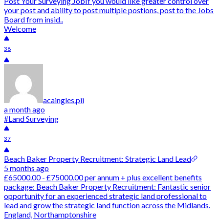
Post Your Surveying JobIf you would like greater control over
your post and ability to post multiple postions, post to the Jobs
Board from insid..
Welcome
38
acaingles.pii
a month ago
#Land Surveying
37
Beach Baker Property Recruitment: Strategic Land Lead
5 months ago
£65000.00 - £75000.00 per annum + plus excellent benefits
package: Beach Baker Property Recruitment: Fantastic senior
opportunity for an experienced strategic land professional to
lead and grow the strategic land function across the Midlands.
England, Northamptonshire