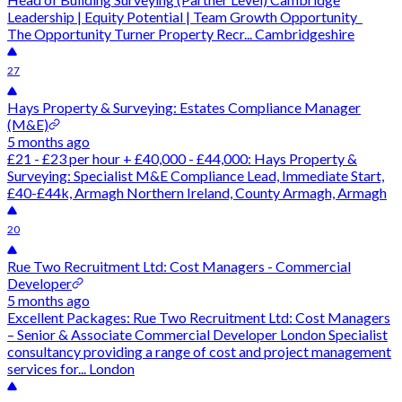
Leadership | Equity Potential | Team Growth Opportunity
The Opportunity Turner Property Recr... Cambridgeshire
27
Hays Property & Surveying: Estates Compliance Manager
(M&E)
5 months ago
£21 - £23 per hour + £40,000 - £44,000: Hays Property &
Surveying: Specialist M&E Compliance Lead, Immediate Start,
£40-£44k, Armagh Northern Ireland, County Armagh, Armagh
20
Rue Two Recruitment Ltd: Cost Managers - Commercial
Developer
5 months ago
Excellent Packages: Rue Two Recruitment Ltd: Cost Managers
– Senior & Associate Commercial Developer London Specialist
consultancy providing a range of cost and project management
services for... London