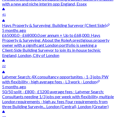
with a new and niche interim opp England, Essex
41
Hays Property & Surveying: Building Surveyor (Client Side)
5 months ago
£65000.0 - £68000.0 per annum + Up to £68,000: Hays
Property & Surveying: About the RoleA prestigious property
owner with a significant London portfolio is seeking a
Client‑Side Building Surveyor to join its in‑house technic
England, London, City of London
22
Latymer Search: 4X consultancy opportunites - 1-3 jobs PW
with flexibility - high average fees - L3 work - London
5 months ago
50/50 split - £800 - £1200 average fees : Latymer Search:
Consultants needing 1/3 jobs per week with flexibility, multiple
London requirements - high av. fees Four requirements from
three Building Surveyin... London (Central), London (Greater)