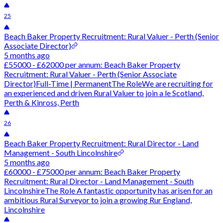
25
Beach Baker Property Recruitment: Rural Valuer - Perth (Senior
Associate Director)
5 months ago
£55000 - £62000 per annum: Beach Baker Property
Recruitment: Rural Valuer - Perth (Senior Associate
Director)Full-Time | PermanentThe RoleWe are recruiting for
an experienced and driven Rural Valuer to join a le Scotland,
Perth & Kinross, Perth
26
Beach Baker Property Recruitment: Rural Director - Land
Management - South Lincolnshire
5 months ago
£60000 - £75000 per annum: Beach Baker Property
Recruitment: Rural Director - Land Management - South
LincolnshireThe Role A fantastic opportunity has arisen for an
ambitious Rural Surveyor to join a growing Rur England,
Lincolnshire