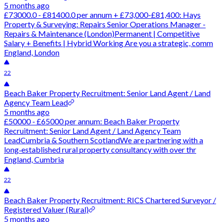
5 months ago
£73000.0 - £81400.0 per annum + £73,000-£81,400: Hays
Property & Surveying: Repairs Senior Operations Manager -
Repairs & Maintenance (London)Permanent | Competitive
Salary + Benefits | Hybrid Working Are you a strategic, comm
England, London
22
Beach Baker Property Recruitment: Senior Land Agent / Land
Agency Team Lead
5 months ago
£50000 - £65000 per annum: Beach Baker Property
Recruitment: Senior Land Agent / Land Agency Team
LeadCumbria & Southern ScotlandWe are partnering with a
long‑established rural property consultancy with over thr
England, Cumbria
22
Beach Baker Property Recruitment: RICS Chartered Surveyor /
Registered Valuer (Rural)
5 months ago