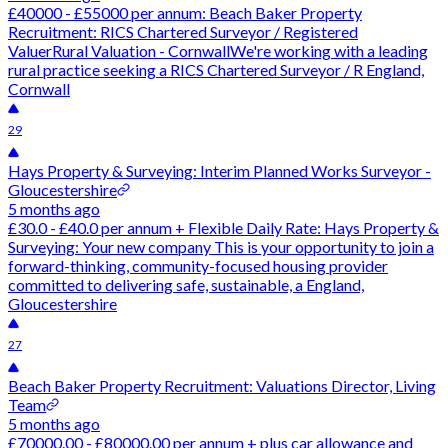
£40000 - £55000 per annum: Beach Baker Property
Recruitment: RICS Chartered Surveyor / Registered
ValuerRural Valuation - CornwallWe're working with a leading
rural practice seeking a RICS Chartered Surveyor / R England,
Cornwall
29
Hays Property & Surveying: Interim Planned Works Surveyor -
Gloucestershire
5 months ago
£30.0 - £40.0 per annum + Flexible Daily Rate: Hays Property &
Surveying: Your new company This is your opportunity to join a
forward-thinking, community-focused housing provider
committed to delivering safe, sustainable, a England,
Gloucestershire
27
Beach Baker Property Recruitment: Valuations Director, Living
Team
5 months ago
£70000.00 - £80000.00 per annum + plus car allowance and