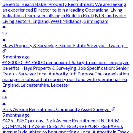
benefits: Beach Baker Property Recruitment: We are seeking
an experienced Director to join a leading Operational Living
Valuations team, specialising in Build to Rent (BTR) and wider
Living sectors. England, West Midlands, Birmingham
30
Hays Property & Surveying: Senior Estate Surveyor - L&amp;T
5 months ago
£43000.0 - £47500.0 per annum + Salary + pension + employee
benefits: Hays Property & Surveying: Job Specification: Senior
Estates SurveyorLocal Authority Job PurposeThe organisation
manages a substantial property portfolio with operational rea
England, Leicestershire, Leicester
34
Park Avenue Recruitment: Community Asset Surveyor
5 months ago
£425 - £450 per day: Park Avenue Recruitment: INTERIM
COMMUNITY ASSETS ESTATES SURVEYOR - ESSEXPark
Avenue is delighted to be supporting a Local Authority in Essex