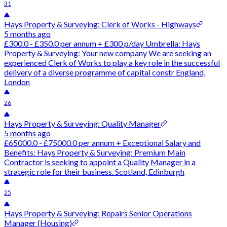
31
Hays Property & Surveying: Clerk of Works - Highways
5 months ago
£300.0 - £350.0 per annum + £300 p/day Umbrella: Hays
Property & Surveying: Your new company We are seeking an
experienced Clerk of Works to play a key role in the successful
delivery of a diverse programme of capital constr England,
London
26
Hays Property & Surveying: Quality Manager
5 months ago
£65000.0 - £75000.0 per annum + Exceptional Salary and
Benefits: Hays Property & Surveying: Premium Main
Contractor is seeking to appoint a Quality Manager in a
strategic role for their business. Scotland, Edinburgh
25
Hays Property & Surveying: Repairs Senior Operations
Manager (Housing)