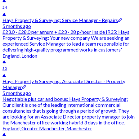
24
Hays Property & Surveying: Service Manager - Repairs
5 months ago
£23.0 - £28.0 per annum + £23 - 28 p/hour Inside IR35: Hays
Property & Surveying: Your new company We are seeking an
experienced Service Manager to lead a team responsible for
delivering high‑quality programmed works in customers'
England, London
30
Hays Property & Surveying: Associate Director - Property
Manager
5 months ago
Negotiable plus car and bonus: Hays Property & Surveying:
Our client is one of the leading international commercial
consultancies that is going through a period of growth. They
are looking for an Associate Director property manager to join
the Manchester office working hybrid 3 days in the office.
England, Greater Manchester, Manchester