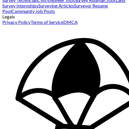
Survey Technician
Civil Engineer Jobs
Survey Rodman Jobs
Land
Survey Internships
Surveying Articles
Surveyor Resume
Pool
Community Job Posts
Legals
Privacy Policy
Terms of Service
DMCA