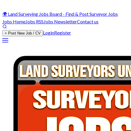
🌍 Land Surveying Jobs Board - Find & Post Surveyor Jobs
Jobs Home
Jobs RSS
Jobs Newsletter
Contact us
Login
Register
+ Post New Job / CV