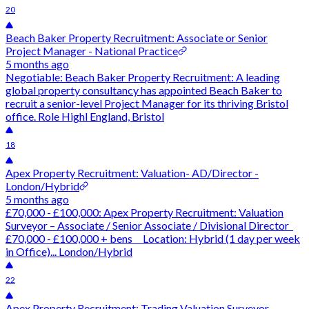
20
Beach Baker Property Recruitment: Associate or Senior
Project Manager - National Practice
5 months ago
Negotiable: Beach Baker Property Recruitment: A leading
global property consultancy has appointed Beach Baker to
recruit a senior-level Project Manager for its thriving Bristol
office. Role Highl England, Bristol
18
Apex Property Recruitment: Valuation- AD/Director -
London/Hybrid
5 months ago
£70,000 - £100,000: Apex Property Recruitment: Valuation
Surveyor – Associate / Senior Associate / Divisional Director
£70,000 - £100,000 + bens Location: Hybrid (1 day per week
in Office)... London/Hybrid
22
Apex Property Recruitment: Trading Valuation Surveyor -