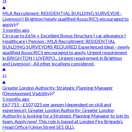
18
MLA Recruitment: RESIDENTIAL BUILDING SURVEYOR -
Liverpool | Brighton (newly qualified AssocRICS encouraged to
apply)
5 months ago
Circa up to £65k + Excellent Bonus Structure | car allowance |
Healthcare | Pension : MLA Recruitment: RESIDENTIAL
BUILDING SURVEYORS REQUIRED Experienced ideal – newly
qualified AssocRICS encouraged to apply. Urgent requirement
in BRIGHTON | LIVERPO... Urgent requirement in Brighton
and Liverpool - All other locations considered.
23
Greater London Authority: Strategic Planning Manager
(Development Viability)
5 months ago
£67,715 - £107,025 per annum (dependent on skill and
experience): Greater London Authority: Greater London
Authority is looking for a Strategic Planning Manager to join its
team. Apply now! This role is based at London Fire Brigade’s
Head Office (Union Street SE1 0LL).